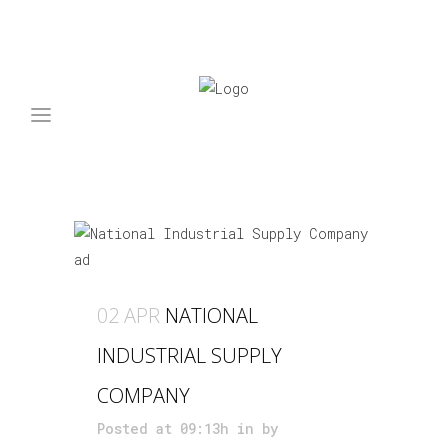
ARCHIVE
02 APR
NATIONAL
INDUSTRIAL SUPPLY
COMPANY
Posted at 09:13h
in
by