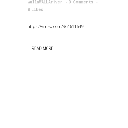
wallaWALLAr1ver
0 Comments
0
Likes
https://vimeo.com/364611649...
READ MORE