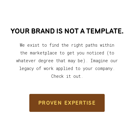
YOUR BRAND IS NOT A TEMPLATE.
We exist to find the right paths within
the marketplace to get you noticed (to
whatever degree that may be). Imagine our
legacy of work applied to your company.
Check it out.
PROVEN EXPERTISE