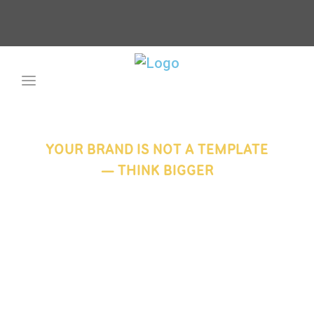
YOUR BRAND IS NOT A TEMPLATE
— THINK BIGGER