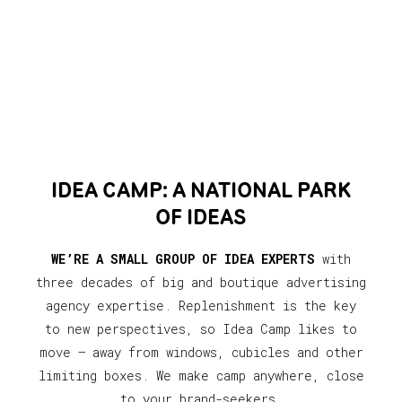
IDEA CAMP: A NATIONAL PARK
OF IDEAS
WE’RE A SMALL GROUP OF IDEA EXPERTS
with
three decades of big and boutique advertising
agency expertise. Replenishment is the key
to new perspectives, so Idea Camp likes to
move — away from windows, cubicles and other
limiting boxes. We make camp anywhere, close
to your brand-seekers.