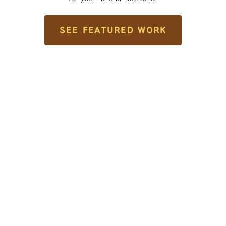
SEE FEATURED WORK